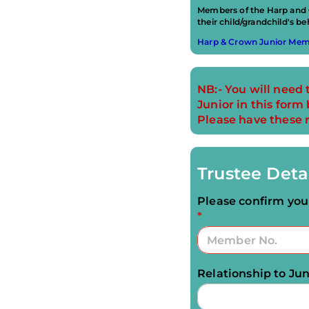
Members of the Harp and C
their child/grandchild's beh
Harp & Crown Junior Memb
NB:- You will need 
Junior in this for
Please have these 
Trustee Deta
Please confirm y
*
Relationship to Jun