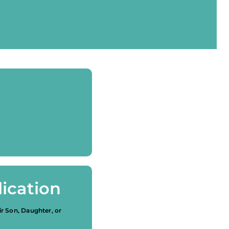
ication
ir Son, Daughter, or