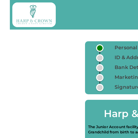
Personal
ID & Addr
Bank Det
Marketin
Signatur
Harp &
The Junior Account facilit
Grandchild from birth to a