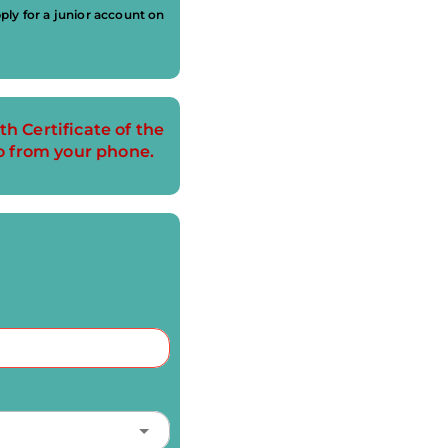
ly for a junior account on
th Certificate of the
o from your phone.