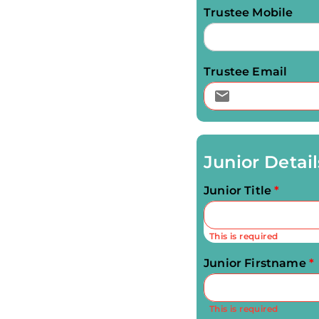
Trustee Mobile
Trustee Email
Junior Detail
Junior Title
*
This is required
Junior Firstname
*
This is required