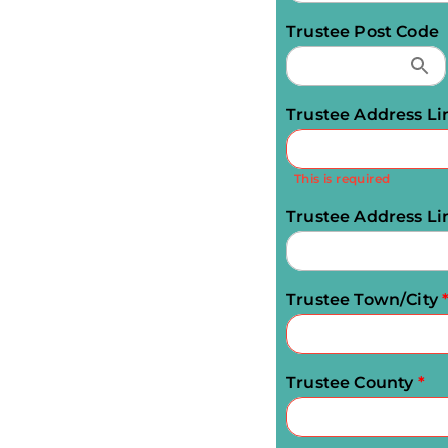
Trustee Post Code
Trustee Address Li
This is required
Trustee Address Li
Trustee Town/City
Trustee County
*