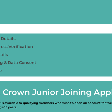
 Details
ess Verification
ails
g & Data Consent
e
 Crown Junior Joining Appl
y is available to qualifying members who wish to open an account for the
ge 15 years.