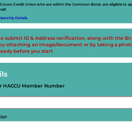
rown Credit Union who are within the Common Bond, are eligible to app
alf.
ership Details
to submit ID & Address verification, along with the Bir
m by attaching an image/document or by taking a phot
ready before you start
ils
our HACCU Member Number
ior