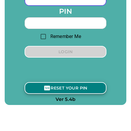
PIN
Remember Me
LOGIN
RESET YOUR PIN
Ver 5.4b