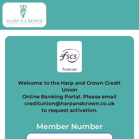
Welcome to the Harp and Crown Credit
Union
Online Banking Portal.
Please email
creditunion@harpandcrown.co.uk
to request activation.
Member Number